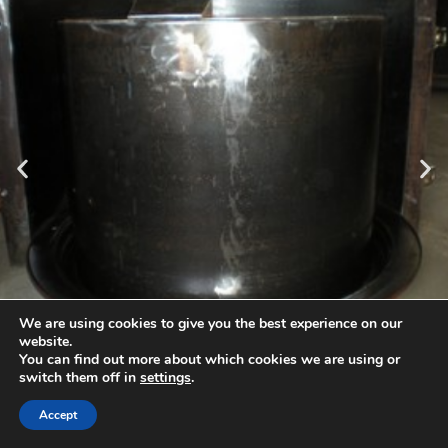
Cores for molds
producing base bottoms with tight passage or pretocop
insert.
We are using cookies to give you the best experience on our
website.
You can find out more about which cookies we are using or
Copyright 2026 -Betomet Sp.z o.o.
switch them off in
settings
.
Accept