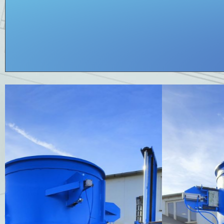
Coat DN 1050
for pipe production. Coat for Prinzing machine.