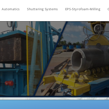
Automatics
Shuttering Systems
EPS-Styrofoam-Milling