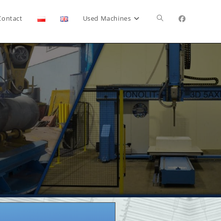
Contact
Used Machines