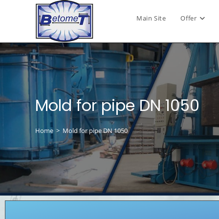
Main Site
Offer
Mold for pipe DN 1050
Home
>
Mold for pipe DN 1050